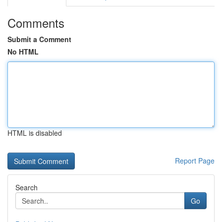
Comments
Submit a Comment
No HTML
HTML is disabled
Report Page
Search
Go