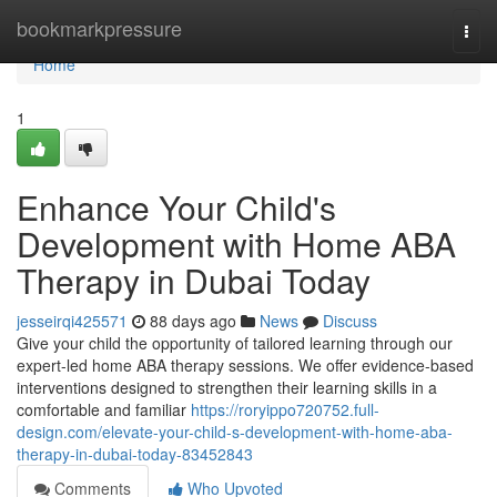
Home
bookmarkpressure
Togg
navi
Home
1
Enhance Your Child's
Development with Home ABA
Therapy in Dubai Today
jesseirqi425571
88 days ago
News
Discuss
Give your child the opportunity of tailored learning through our
expert-led home ABA therapy sessions. We offer evidence-based
interventions designed to strengthen their learning skills in a
comfortable and familiar
https://roryippo720752.full-
design.com/elevate-your-child-s-development-with-home-aba-
therapy-in-dubai-today-83452843
Comments
Who Upvoted