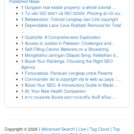
Published News
1
Gurgaon real estate property: a whole tutorial ...
1
Tư vấn ISO 9001 và ISO 22000: Phương án tối ưu...
1
Belawantoto: Tutorial Lengkap dan Link copyright
1
Dependable Lane Cove Rubbish Removal for Total
...
1
Quartzite: A Comprehensive Exploration
1
Access to Justice in Pakistan: Challenges and...
1
Self-Filling Canine Waterers on a Shoestring
1
Mengetahui Jaringan Dilapisi Seng: Kelebihan d...
1
Boost Your Rankings: Choosing the Right SEO
Agency
1
Fortunabola: Panduan Lengkap untuk Peserta
1
Commander de la copyright via le web au pays : ...
1
Boost Your SEO: A Introductory Guide to Backl...
1
AI: Your New Health Companion
1
ตารางบอลสด อัปเดต ผลการแข่งขัน ทันที พร้อม ...
Copyright © 2026 |
Advanced Search
|
Live
|
Tag Cloud
|
Top