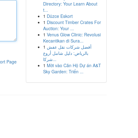
Directory: Your Learn About
t...
1
Düzce Eskort
1
Discount Timber Crates For
Auction: Your ...
1
Venus Glow Clinic: Revolusi
Kecantikan di Sura...
1
أفضل شركات نقل عفش
بالرياض: دليل شامل أروع
شركا...
ort Page
1
Mời vào Căn Hộ Dự án A&T
Sky Garden: Triển ...