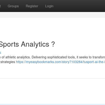
t
Groups
Register
Login
Sports Analytics ?
s
f athletic analytics. Delivering sophisticated tools, it seeks to transf
 strategies
https://myeasybookmarks.com/story7103284/tusport-ai-the-f