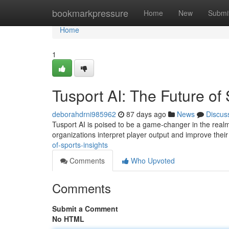
Home
bookmarkpressure
Home
New
Submi
Home
1
Tusport AI: The Future of 
deborahdrni985962
87 days ago
News
Discus
Tusport AI is poised to be a game-changer in the realm o
organizations interpret player output and improve their
of-sports-insights
Comments
Who Upvoted
Comments
Submit a Comment
No HTML