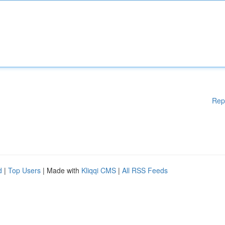
Rep
d
|
Top Users
| Made with
Kliqqi CMS
|
All RSS Feeds