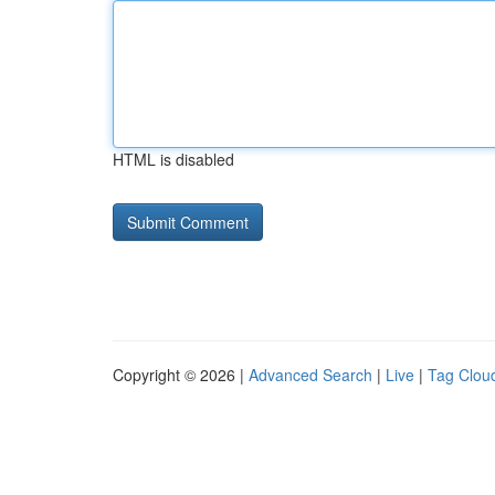
HTML is disabled
Copyright © 2026 |
Advanced Search
|
Live
|
Tag Clou