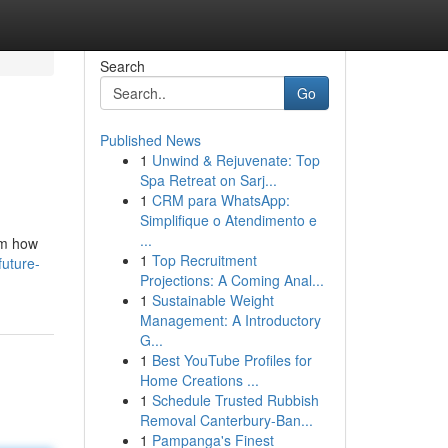
Search
Go
Published News
1
Unwind & Rejuvenate: Top
Spa Retreat on Sarj...
1
CRM para WhatsApp:
Simplifique o Atendimento e
...
orm how
1
Top Recruitment
uture-
Projections: A Coming Anal...
1
Sustainable Weight
Management: A Introductory
G...
1
Best YouTube Profiles for
Home Creations ...
1
Schedule Trusted Rubbish
Removal Canterbury-Ban...
1
Pampanga's Finest