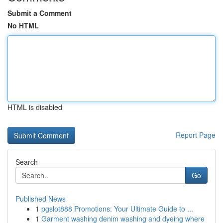
Submit a Comment
No HTML
HTML is disabled
Report Page
Search
Go
Published News
1
pgslot888 Promotions: Your Ultimate Guide to ...
1
Garment washing denim washing and dyeing where