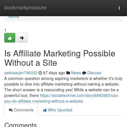
Home
bookmarkpressure
Togg
navi
Home
1
Is Affiliate Marketing Possible
Without a Site
sashaaujm798332
87 days ago
News
Discuss
A common question among aspiring marketers is whether it's truly
possible to dive into affiliate marketing without owning a website.
The short answer is a resounding yes! While a website can be a
powerful tool, there
https://socialtechnet.com/story6892983/can-
you-do-affiliate-marketing-without-a-website
Comments
Who Upvoted
Comments