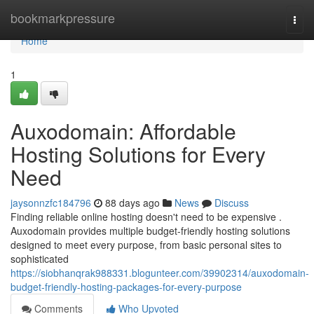
Home
bookmarkpressure
Togg
navi
Home
1
Auxodomain: Affordable
Hosting Solutions for Every
Need
jaysonnzfc184796
88 days ago
News
Discuss
Finding reliable online hosting doesn't need to be expensive .
Auxodomain provides multiple budget-friendly hosting solutions
designed to meet every purpose, from basic personal sites to
sophisticated
https://siobhanqrak988331.blogunteer.com/39902314/auxodomain-
budget-friendly-hosting-packages-for-every-purpose
Comments
Who Upvoted