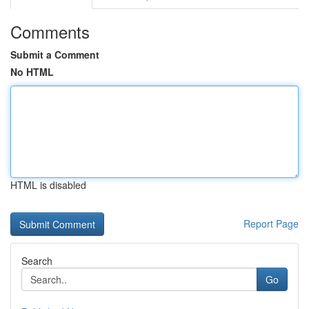
Comments
Submit a Comment
No HTML
HTML is disabled
Report Page
Search
Go