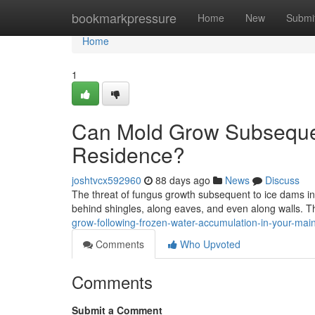
Home
bookmarkpressure
Home
New
Submi
Home
1
Can Mold Grow Subsequen
Residence?
joshtvcx592960
88 days ago
News
Discuss
The threat of fungus growth subsequent to ice dams in
behind shingles, along eaves, and even along walls. 
grow-following-frozen-water-accumulation-in-your-ma
Comments
Who Upvoted
Comments
Submit a Comment