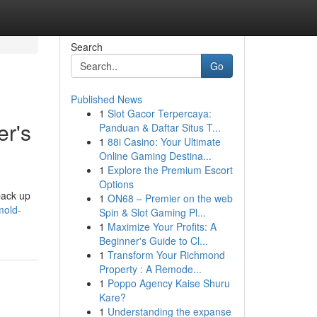
Search
Go
Published News
1
Slot Gacor Terpercaya:
r's
Panduan & Daftar Situs T...
1
88i Casino: Your Ultimate
Online Gaming Destina...
1
Explore the Premium Escort
Options
back up
1
ON68 – Premier on the web
mold-
Spin & Slot Gaming Pl...
1
Maximize Your Profits: A
Beginner's Guide to Cl...
1
Transform Your Richmond
Property : A Remode...
1
Poppo Agency Kaise Shuru
Kare?
1
Understanding the expanse