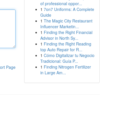
of professional oppor...
1
7on7 Uniforms: A Complete
Guide
1
The Magic City Restaurant
Influencer Marketin...
1
Finding the Right Financial
Advisor in North Sy...
1
Finding the Right Reading
top Auto Repair for R...
1
Cómo Digitalizar tu Negocio
Tradicional: Guía P...
1
Finding Nitrogen Fertilizer
ort Page
in Large Am...