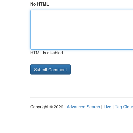
No HTML
HTML is disabled
Copyright © 2026 |
Advanced Search
|
Live
|
Tag Clou