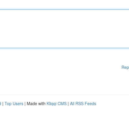
Rep
d
|
Top Users
| Made with
Kliqqi CMS
|
All RSS Feeds