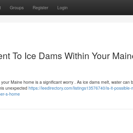
t
Groups
Register
Login
t To Ice Dams Within Your Maine
 your Maine home is a significant worry . As ice dams melt, water can 
This unexpected
https://leedirectory.com/listings13576740/is-it-possible-
iner-s-home