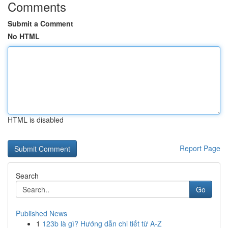
Comments
Submit a Comment
No HTML
HTML is disabled
Report Page
Search
Go
Published News
1
123b là gì? Hướng dẫn chi tiết từ A-Z