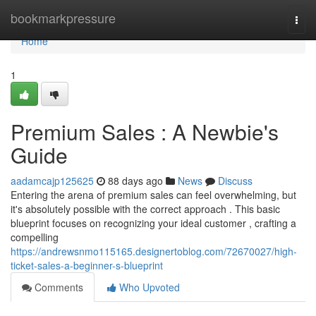
Home
bookmarkpressure
Togg
navi
Home
1
Premium Sales : A Newbie's
Guide
aadamcajp125625
88 days ago
News
Discuss
Entering the arena of premium sales can feel overwhelming, but
it's absolutely possible with the correct approach . This basic
blueprint focuses on recognizing your ideal customer , crafting a
compelling
https://andrewsnmo115165.designertoblog.com/72670027/high-
ticket-sales-a-beginner-s-blueprint
Comments
Who Upvoted