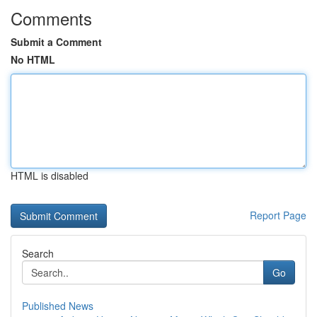
Comments
Submit a Comment
No HTML
HTML is disabled
Report Page
Search
Go
Published News