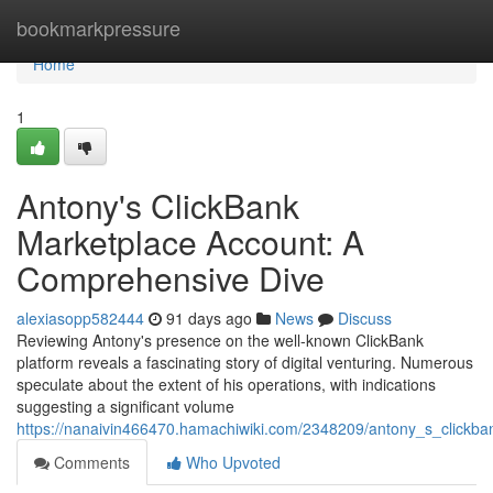
Home
bookmarkpressure
Home
1
Antony's ClickBank
Marketplace Account: A
Comprehensive Dive
alexiasopp582444
91 days ago
News
Discuss
Reviewing Antony's presence on the well-known ClickBank
platform reveals a fascinating story of digital venturing. Numerous
speculate about the extent of his operations, with indications
suggesting a significant volume
https://nanaivin466470.hamachiwiki.com/2348209/antony_s_clickb
Comments
Who Upvoted