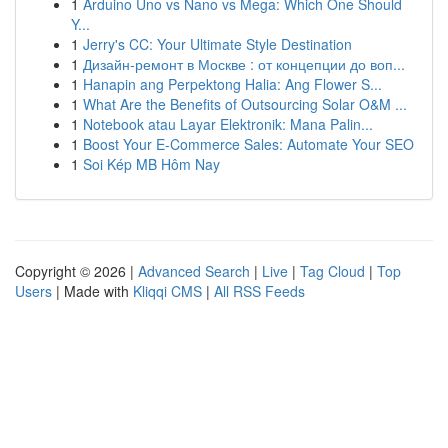
1
Arduino Uno vs Nano vs Mega: Which One Should
Y...
1
Jerry's CC: Your Ultimate Style Destination
1
Дизайн-ремонт в Москве : от концепции до воп...
1
Hanapin ang Perpektong Halia: Ang Flower S...
1
What Are the Benefits of Outsourcing Solar O&M ...
1
Notebook atau Layar Elektronik: Mana Palin...
1
Boost Your E-Commerce Sales: Automate Your SEO
1
Soi Kép MB Hôm Nay
Copyright © 2026 |
Advanced Search
|
Live
|
Tag Cloud
|
Top
Users
| Made with
Kliqqi CMS
|
All RSS Feeds