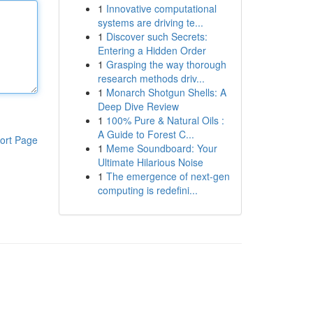
1
Innovative computational
systems are driving te...
1
Discover such Secrets:
Entering a Hidden Order
1
Grasping the way thorough
research methods driv...
1
Monarch Shotgun Shells: A
Deep Dive Review
1
100% Pure & Natural Oils :
A Guide to Forest C...
ort Page
1
Meme Soundboard: Your
Ultimate Hilarious Noise
1
The emergence of next-gen
computing is redefini...