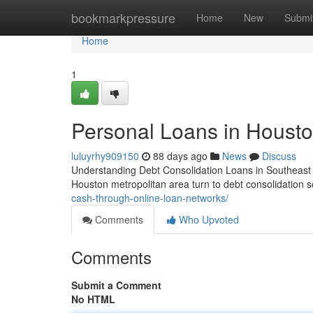
Home
bookmarkpressure
Home
New
Submi
Home
1
Personal Loans in Houston
luluyrhy909150
88 days ago
News
Discuss
Understanding Debt Consolidation Loans in Southeast
Houston metropolitan area turn to debt consolidation so
cash-through-online-loan-networks/
Comments
Who Upvoted
Comments
Submit a Comment
No HTML