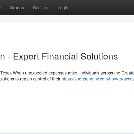
t
Groups
Register
Login
 - Expert Financial Solutions
 Texas When unexpected expenses arise, individuals across the Great
lutions to regain control of their
https://sportsenemy.com/how-to-acces