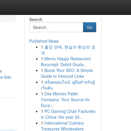
Search
Go
Published News
1
출장 연애, 현실과 환상의 경
계
1
Meniu Happy Restaurant
București: Delicii Gusta...
1
Boost Your SEO: A Simple
er
Guide to Inbound Links
s-fast-
1
สล็อตออนไลน์: คู่มือสำหรับผู้
เริ่มต้น
1
Des Moines Pallet
Company: Your Source for
Dura...
1
PC Gaming Chair Factories
in China: the year 20...
1
International Culinary
Treasures Wholesalers