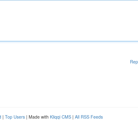
Rep
d
|
Top Users
| Made with
Kliqqi CMS
|
All RSS Feeds