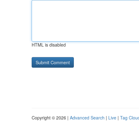
HTML is disabled
Copyright © 2026 |
Advanced Search
|
Live
|
Tag Clou