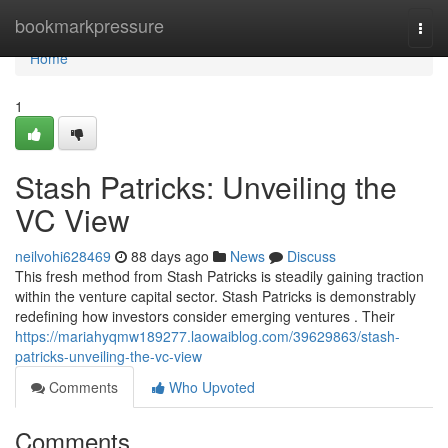
Home
bookmarkpressure
Togg
navi
Home
1
Stash Patricks: Unveiling the
VC View
neilvohi628469
88 days ago
News
Discuss
This fresh method from Stash Patricks is steadily gaining traction
within the venture capital sector. Stash Patricks is demonstrably
redefining how investors consider emerging ventures . Their
https://mariahyqmw189277.laowaiblog.com/39629863/stash-
patricks-unveiling-the-vc-view
Comments
Who Upvoted
Comments