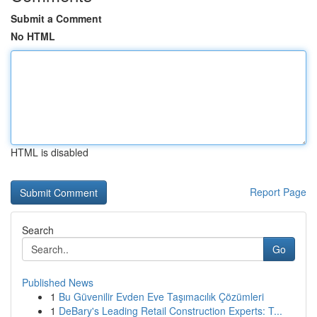
Submit a Comment
No HTML
HTML is disabled
Report Page
Search
Go
Published News
1
Bu Güvenilir Evden Eve Taşımacılık Çözümleri
1
DeBary's Leading Retail Construction Experts: T...