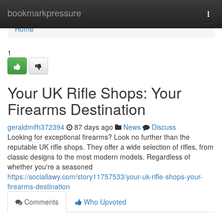
Home
bookmarkpressure
Togg
navi
Home
1
Your UK Rifle Shops: Your
Firearms Destination
geraldmifh372394
87 days ago
News
Discuss
Looking for exceptional firearms? Look no further than the
reputable UK rifle shops. They offer a wide selection of rifles, from
classic designs to the most modern models. Regardless of
whether you're a seasoned
https://sociallawy.com/story11757533/your-uk-rifle-shops-your-
firearms-destination
Comments
Who Upvoted