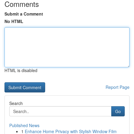
Comments
Submit a Comment
No HTML
HTML is disabled
Report Page
Search
Go
Published News
1
Enhance Home Privacy with Stylish Window Film