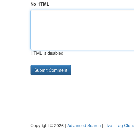
No HTML
HTML is disabled
Copyright © 2026 |
Advanced Search
|
Live
|
Tag Clou