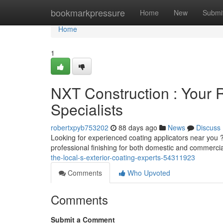
Home
bookmarkpressure
Home
New
Submi
Home
1
NXT Construction : Your R
Specialists
robertxpyb753202
88 days ago
News
Discuss
Looking for experienced coating applicators near you ?
professional finishing for both domestic and commerci
the-local-s-exterior-coating-experts-54311923
Comments
Who Upvoted
Comments
Submit a Comment