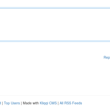
Rep
d
|
Top Users
| Made with
Kliqqi CMS
|
All RSS Feeds