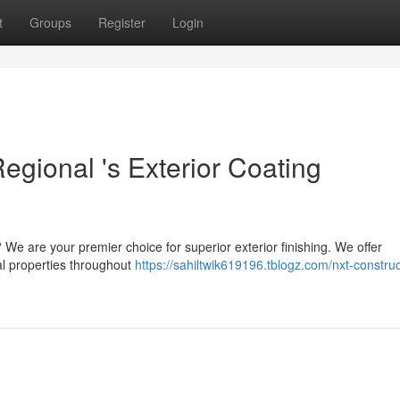
t
Groups
Register
Login
egional 's Exterior Coating
 We are your premier choice for superior exterior finishing. We offer
al properties throughout
https://sahiltwik619196.tblogz.com/nxt-construc