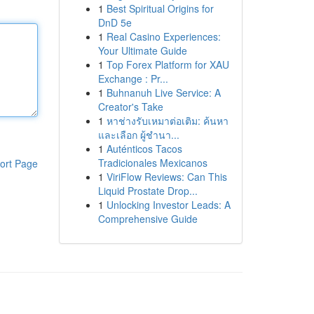
1
Best Spiritual Origins for
DnD 5e
1
Real Casino Experiences:
Your Ultimate Guide
1
Top Forex Platform for XAU
Exchange : Pr...
1
Buhnanuh Live Service: A
Creator's Take
1
หาช่างรับเหมาต่อเติม: ค้นหา
และเลือก ผู้ชำนา...
1
Auténticos Tacos
Tradicionales Mexicanos
ort Page
1
ViriFlow Reviews: Can This
Liquid Prostate Drop...
1
Unlocking Investor Leads: A
Comprehensive Guide