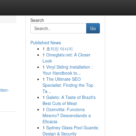
Search
Go
Published News
1
호치민 마사지
1
Omeglatv.net: A Closer
Look
1
Vinyl Siding Installation :
Your Handbook to...
1
The Ultimate SEO
Specialist: Finding the Top
tion-
Ta...
1
Galeto: A Taste of Brazil's
Best Cuts of Meat
1
Ozenvitta: Funciona
Mesmo? Desvendando a
Eficácia
1
Sydney Glass Pool Guards:
Design & Security