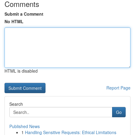
Comments
Submit a Comment
No HTML
HTML is disabled
Report Page
Search
Go
Published News
1
Handling Sensitive Requests: Ethical Limitations