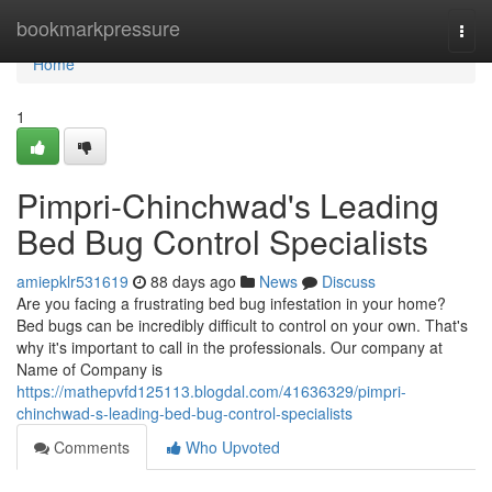
Home
bookmarkpressure
Togg
navi
Home
1
Pimpri-Chinchwad's Leading
Bed Bug Control Specialists
amiepklr531619
88 days ago
News
Discuss
Are you facing a frustrating bed bug infestation in your home?
Bed bugs can be incredibly difficult to control on your own. That's
why it's important to call in the professionals. Our company at
Name of Company is
https://mathepvfd125113.blogdal.com/41636329/pimpri-
chinchwad-s-leading-bed-bug-control-specialists
Comments
Who Upvoted