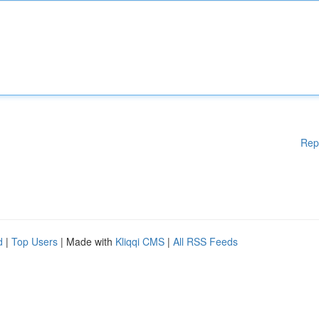
Rep
d
|
Top Users
| Made with
Kliqqi CMS
|
All RSS Feeds