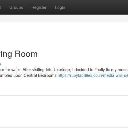
t
Groups
Register
Login
ving Room
s
 for walls. After visiting Intu Uxbridge, I decided to finally fix my mess
 stumbled upon Central Bedrooms
https://rubyfacilities.co.in/media-wall-d