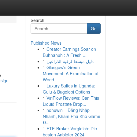
Search
Go
Published News
1
Creator Earnings Soar on
Buhnanuh : A Fresh ...
1
دليل مبسط لرقيه الذراعين
1
Glasgow's Green
Movement: A Examination at
y
Weed...
esign-
1
Luxury Suites in Uganda:
Gulu & Bugolobi Options
1
ViriFlow Reviews: Can This
Liquid Prostate Drop...
1
nohuwin – Đăng Nhập
Nhanh, Khám Phá Kho Game
Đ...
1
ETF-Broker Vergleich: Die
besten Anbieter 2024