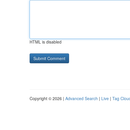
HTML is disabled
Copyright © 2026 |
Advanced Search
|
Live
|
Tag Clou