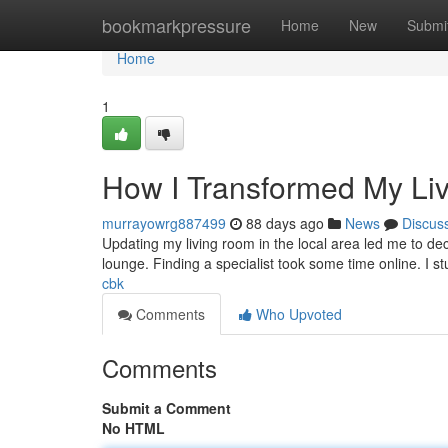
Home
bookmarkpressure
Home
New
Submi
Home
1
How I Transformed My Li
murrayowrg887499
88 days ago
News
Discus
Updating my living room in the local area led me to decor
lounge. Finding a specialist took some time online. I
cbk
Comments
Who Upvoted
Comments
Submit a Comment
No HTML