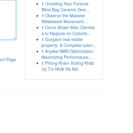
1
Unveiling Your Fortune:
Blind Bag Ceramic Dice ...
1
Observe the Massive
Wildebeest Movement: ...
1
Cómo Atraer Más Clientes
a tu Negocio en Colomb...
1
Gurgaon real estate
property: A Complete tutori...
1
Aryaka WAN Optimization:
Maximizing Performance...
ort Page
1
Phòng Khám Xương Khớp
Uy Tín Nhất Hà Nội