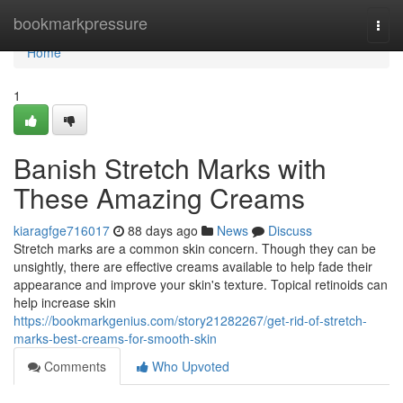
Home
bookmarkpressure
Togg
navi
Home
1
Banish Stretch Marks with
These Amazing Creams
kiaragfge716017
88 days ago
News
Discuss
Stretch marks are a common skin concern. Though they can be
unsightly, there are effective creams available to help fade their
appearance and improve your skin's texture. Topical retinoids can
help increase skin
https://bookmarkgenius.com/story21282267/get-rid-of-stretch-
marks-best-creams-for-smooth-skin
Comments
Who Upvoted