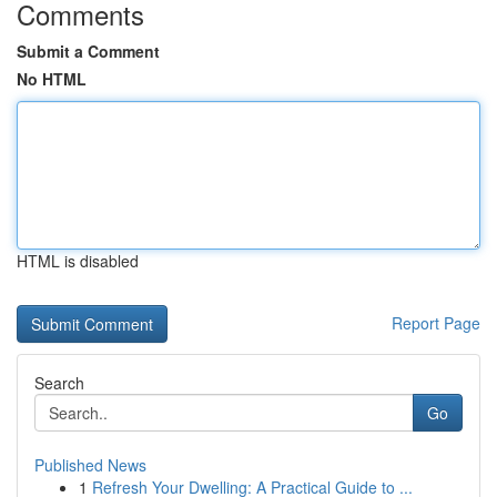
Comments
Submit a Comment
No HTML
HTML is disabled
Report Page
Search
Go
Published News
1
Refresh Your Dwelling: A Practical Guide to ...