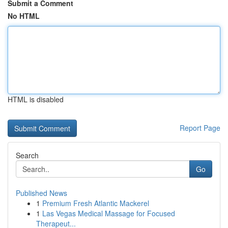
Submit a Comment
No HTML
HTML is disabled
Report Page
Search
Go
Published News
1
Premium Fresh Atlantic Mackerel
1
Las Vegas Medical Massage for Focused
Therapeut...