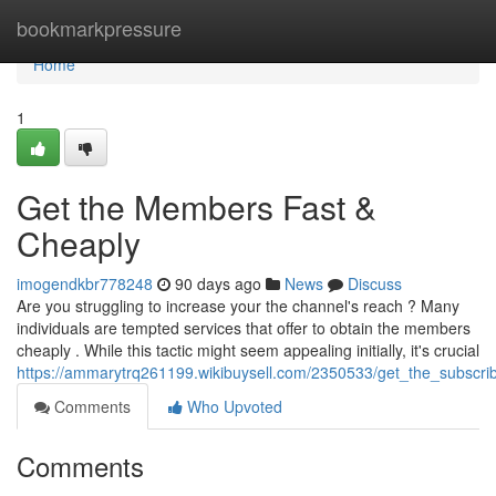
Home
bookmarkpressure
Home
1
Get the Members Fast &
Cheaply
imogendkbr778248
90 days ago
News
Discuss
Are you struggling to increase your the channel's reach ? Many
individuals are tempted services that offer to obtain the members
cheaply . While this tactic might seem appealing initially, it's crucial
https://ammarytrq261199.wikibuysell.com/2350533/get_the_subscri
Comments
Who Upvoted
Comments