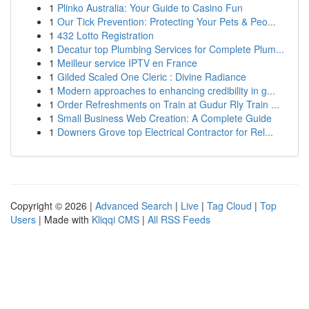
1
Plinko Australia: Your Guide to Casino Fun
1
Our Tick Prevention: Protecting Your Pets & Peo...
1
432 Lotto Registration
1
Decatur top Plumbing Services for Complete Plum...
1
Meilleur service IPTV en France
1
Gilded Scaled One Cleric : Divine Radiance
1
Modern approaches to enhancing credibility in g...
1
Order Refreshments on Train at Gudur Rly Train ...
1
Small Business Web Creation: A Complete Guide
1
Downers Grove top Electrical Contractor for Rel...
Copyright © 2026 |
Advanced Search
|
Live
|
Tag Cloud
|
Top
Users
| Made with
Kliqqi CMS
|
All RSS Feeds