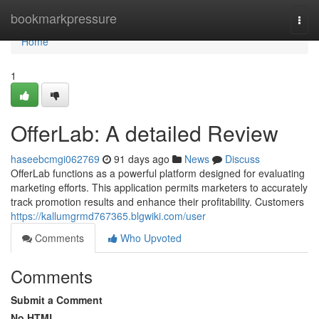
Home
bookmarkpressure
Togg
navi
Home
1
OfferLab: A detailed Review
haseebcmgi062769
91 days ago
News
Discuss
OfferLab functions as a powerful platform designed for evaluating
marketing efforts. This application permits marketers to accurately
track promotion results and enhance their profitability. Customers
https://kallumgrmd767365.blgwiki.com/user
Comments
Who Upvoted
Comments
Submit a Comment
No HTML