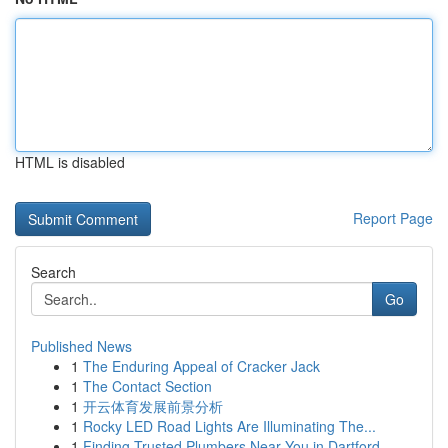
HTML is disabled
Report Page
Search
Go
Published News
1
The Enduring Appeal of Cracker Jack
1
The Contact Section
1
开云体育发展前景分析
1
Rocky LED Road Lights Are Illuminating The...
1
Finding Trusted Plumbers Near You in Dartford