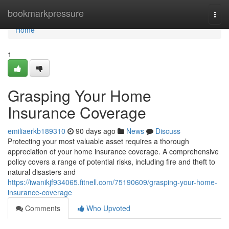
Home
bookmarkpressure
Togg
navi
Home
1
Grasping Your Home
Insurance Coverage
emiliaerkb189310
90 days ago
News
Discuss
Protecting your most valuable asset requires a thorough
appreciation of your home insurance coverage. A comprehensive
policy covers a range of potential risks, including fire and theft to
natural disasters and
https://iwanikjf934065.fitnell.com/75190609/grasping-your-home-
insurance-coverage
Comments
Who Upvoted