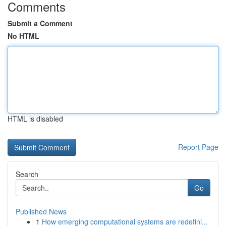
Comments
Submit a Comment
No HTML
HTML is disabled
Report Page
Search
Go
Published News
1
How emerging computational systems are redefini...