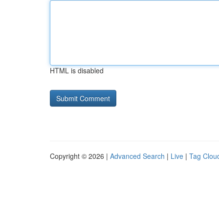
HTML is disabled
Copyright © 2026 |
Advanced Search
|
Live
|
Tag Clou