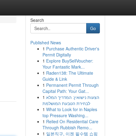
Search
Go
Published News
1
Purchase Authentic Driver's
Permit Digitally
1
Explore BuySellVoucher:
Your Fantastic Mark...
1
Raden138: The Ultimate
Guide & Link
1
Permanent Permit Through
Capital Path: Your Gat...
1
הצעות נישואין: המדריך המלא
לבחירת הטבעת המושלמת
1
What to Look for in Naples
top Pressure Washing...
1
Relied On Residential Care
Through Rubbish Remo...
1
일본직구, 이젠 필수템 쇼핑