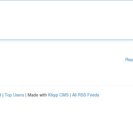
Rep
d
|
Top Users
| Made with
Kliqqi CMS
|
All RSS Feeds