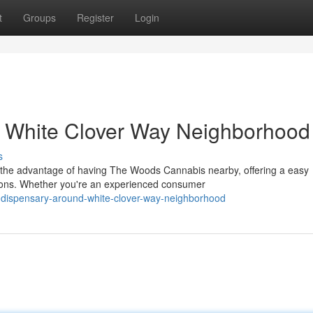
t
Groups
Register
Login
 White Clover Way Neighborhood
s
 the advantage of having The Woods Cannabis nearby, offering a easy
ions. Whether you're an experienced consumer
s-dispensary-around-white-clover-way-neighborhood