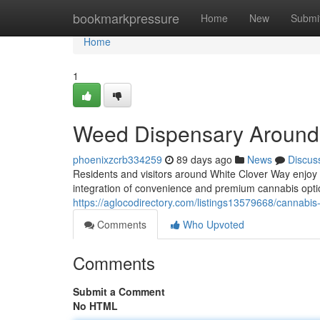
Home
bookmarkpressure
Home
New
Submi
Home
1
Weed Dispensary Around
phoenixzcrb334259
89 days ago
News
Discus
Residents and visitors around White Clover Way enjoy
integration of convenience and premium cannabis opt
https://aglocodirectory.com/listings13579668/cannabi
Comments
Who Upvoted
Comments
Submit a Comment
No HTML