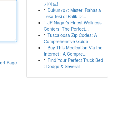
가이드!
1
Dukun707: Misteri Rahasia
Teka-teki di Balik Di...
1
JP Nagar's Finest Wellness
Centers: The Perfect...
1
Tuscaloosa Zip Codes: A
Comprehensive Guide
1
Buy This Medication Via the
Internet : A Compre...
1
Find Your Perfect Truck Bed
ort Page
: Dodge & Several