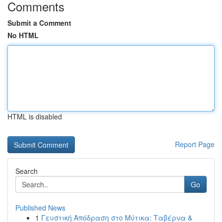
Comments
Submit a Comment
No HTML
HTML is disabled
Report Page
Search
Go
Published News
1
Γευστική Απόδραση στο Μύτικα: Ταβέρνα &