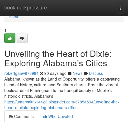
Home
bookmarkpressure
Togg
navi
Home
1
Unveiling the Heart of Dixie:
Exploring Alabama's Cities
robertgaaw978984
90 days ago
News
Discuss
Alabama, known as the Land of Opportunity, offers a captivating
blend of history, culture, and Southern charm. From the vibrant
boulevards of Birmingham to the tranquil beauty of Mobile's
historic districts, Alabama's
https://umarvakr614423.bloginder.com/37854594/unveiling-the-
heart-of-dixie-exploring-alabama-s-cities
Comments
Who Upvoted