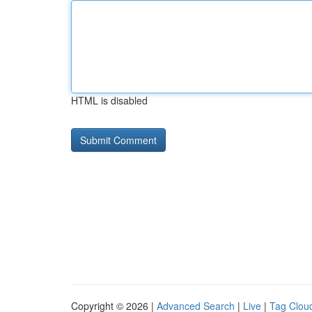
HTML is disabled
Copyright © 2026 |
Advanced Search
|
Live
|
Tag Clou