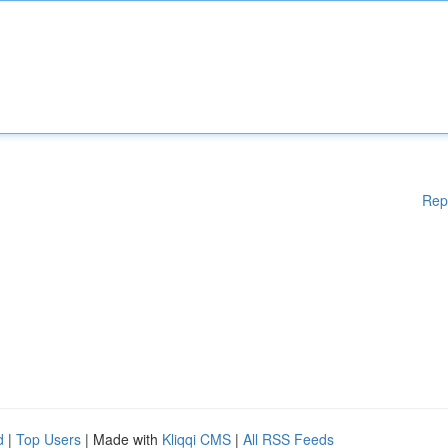
Rep
d
|
Top Users
| Made with
Kliqqi CMS
|
All RSS Feeds