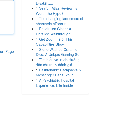
Disability...
1
Search Atlas Review: Is It
Worth the Hype?
1
The changing landscape of
charitable efforts in...
1
Revolution Clone: A
Detailed Walkthrough
1
Get ZoomIt 9.0: This
Capabilities Shown
1
Stone Washed Ceramic
ort Page
Dice: A Unique Gaming Set
1
Tìm hiểu về 123b Hướng
dẫn chi tiết & đánh giá
1
Fashionable Backpacks &
Messenger Bags: Your ...
1
A Psychiatric Hospital
Experience: Life Inside