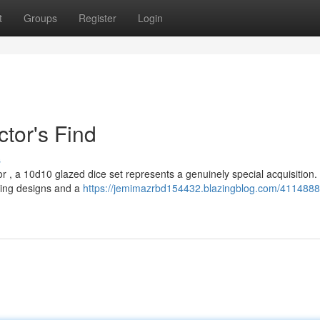
t
Groups
Register
Login
ctor's Find
s
or , a 10d10 glazed dice set represents a genuinely special acquisition
nning designs and a
https://jemimazrbd154432.blazingblog.com/4114888