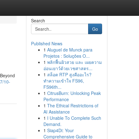
Search
Go
Published News
1
Aluguel de Munck para
Projetos : Soluções O...
1
พลิกฟื้นผิวสวย และ เผยความ
อ่อนเยาว์ด้วยเวชศาสตร...
1
สล็อต RTP สูงคืออะไร?
. Beyond
ทำความเข้าใจ FS96,
7/10-
FS96th...
1
CitrusBurn: Unlocking Peak
Performance
1
The Ethical Restrictions of
AI Assistance
1
I Unable To Complete Such
Demand.
1
Siap4Di: Your
Comprehensive Guide to