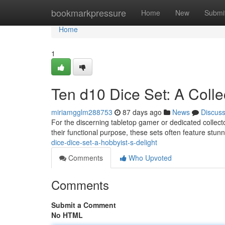
Home
bookmarkpressure
Home
New
Submi
Home
1
Ten d10 Dice Set: A Colle
miriamgglm288753
87 days ago
News
Discus
For the discerning tabletop gamer or dedicated collect
their functional purpose, these sets often feature stu
dice-dice-set-a-hobbyist-s-delight
Comments
Who Upvoted
Comments
Submit a Comment
No HTML