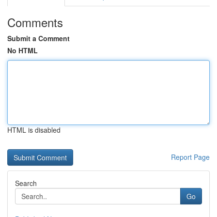
Comments
Submit a Comment
No HTML
HTML is disabled
Report Page
Search
Go