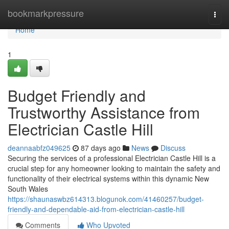
Home
bookmarkpressure
Togg
navi
Home
1
Budget Friendly and
Trustworthy Assistance from
Electrician Castle Hill
deannaabfz049625
87 days ago
News
Discuss
Securing the services of a professional Electrician Castle Hill is a
crucial step for any homeowner looking to maintain the safety and
functionality of their electrical systems within this dynamic New
South Wales
https://shaunaswbz614313.blogunok.com/41460257/budget-
friendly-and-dependable-aid-from-electrician-castle-hill
Comments
Who Upvoted