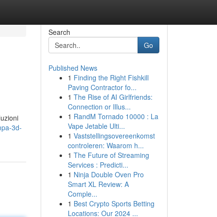
Search
Go
Published News
1
Finding the Right Fishkill
Paving Contractor fo...
1
The Rise of AI Girlfriends:
Connection or Illus...
1
RandM Tornado 10000 : La
luzioni
Vape Jetable Ulti...
mpa-3d-
1
Vaststellingsovereenkomst
controleren: Waarom h...
1
The Future of Streaming
Services : Predicti...
1
Ninja Double Oven Pro
Smart XL Review: A
Comple...
1
Best Crypto Sports Betting
Locations: Our 2024 ...