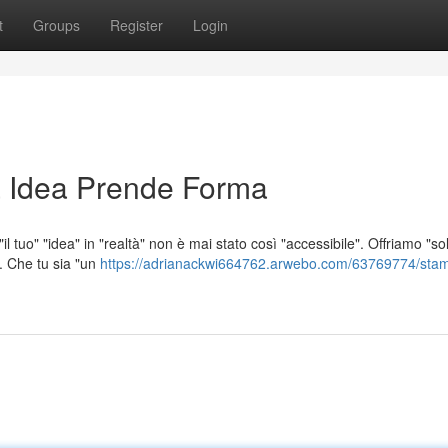
t
Groups
Register
Login
 Idea Prende Forma
l tuo" "idea" in "realtà" non è mai stato così "accessibile". Offriamo "so
". Che tu sia "un
https://adrianackwi664762.arwebo.com/63769774/sta