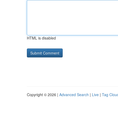
HTML is disabled
Copyright © 2026 |
Advanced Search
|
Live
|
Tag Clou