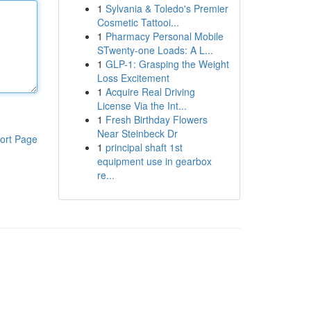
1
Sylvania & Toledo's Premier
Cosmetic Tattooi...
1
Pharmacy Personal Mobile
STwenty-one Loads: A L...
1
GLP-1: Grasping the Weight
Loss Excitement
1
Acquire Real Driving
License Via the Int...
1
Fresh Birthday Flowers
Near Steinbeck Dr
ort Page
1
principal shaft 1st
equipment use in gearbox
re...