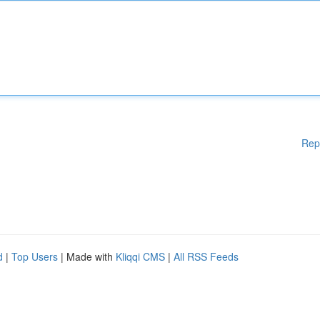
Rep
d
|
Top Users
| Made with
Kliqqi CMS
|
All RSS Feeds