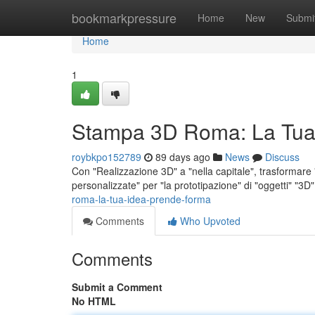
Home
bookmarkpressure
Home
New
Submi
Home
1
Stampa 3D Roma: La Tua
roybkpo152789
89 days ago
News
Discuss
Con "Realizzazione 3D" a "nella capitale", trasformare "i
personalizzate" per "la prototipazione" di "oggetti" "3D
roma-la-tua-idea-prende-forma
Comments
Who Upvoted
Comments
Submit a Comment
No HTML