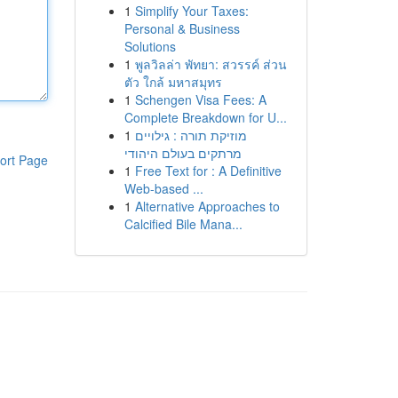
1
Simplify Your Taxes:
Personal & Business
Solutions
1
พูลวิลล่า พัทยา: สวรรค์ ส่วน
ตัว ใกล้ มหาสมุทร
1
Schengen Visa Fees: A
Complete Breakdown for U...
1
מוזיקת תורה : גילויים
מרתקים בעולם היהודי
ort Page
1
Free Text for : A Definitive
Web-based ...
1
Alternative Approaches to
Calcified Bile Mana...