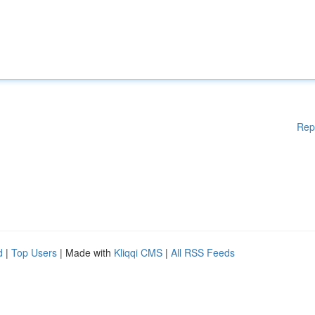
Rep
d
|
Top Users
| Made with
Kliqqi CMS
|
All RSS Feeds