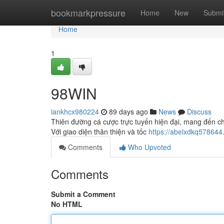
Home
bookmarkpressure
Home
New
Submi
Home
1
98WIN
iankhcx980224
89 days ago
News
Discuss
Thiên đường cá cược trực tuyến hiện đại, mang đến ch
Với giao diện thân thiện và tốc
https://abelxdkq578644
Comments
Who Upvoted
Comments
Submit a Comment
No HTML