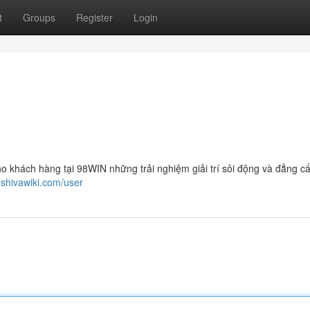
t
Groups
Register
Login
o khách hàng tại 98WIN những trải nghiệm giải trí sôi động và đẳng cấ
.shivawiki.com/user