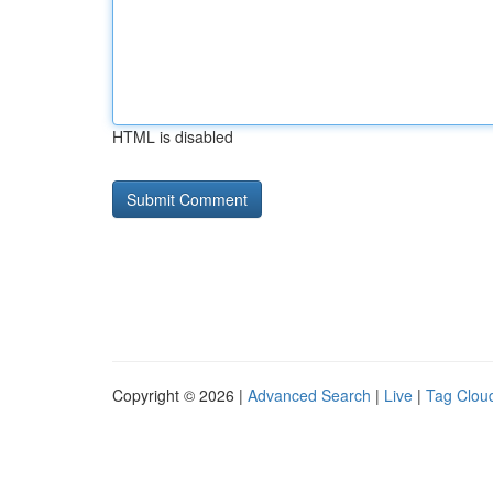
HTML is disabled
Copyright © 2026 |
Advanced Search
|
Live
|
Tag Clou