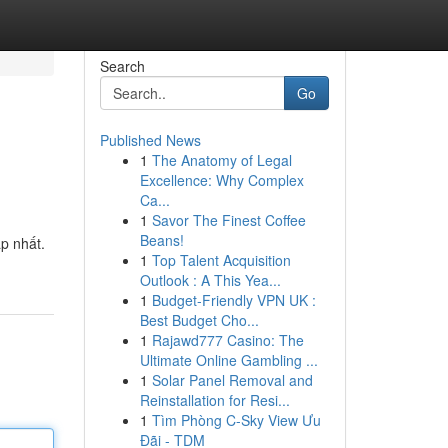
Search
Go
Published News
1
The Anatomy of Legal
Excellence: Why Complex
Ca...
1
Savor The Finest Coffee
Beans!
p nhất.
1
Top Talent Acquisition
Outlook : A This Yea...
1
Budget-Friendly VPN UK :
Best Budget Cho...
1
Rajawd777 Casino: The
Ultimate Online Gambling ...
1
Solar Panel Removal and
Reinstallation for Resi...
1
Tìm Phòng C-Sky View Ưu
Đãi - TDM