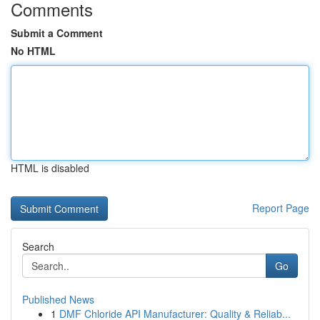
Comments
Submit a Comment
No HTML
HTML is disabled
Report Page
Search
Go
Published News
1
DMF Chloride API Manufacturer: Quality & Reliab...