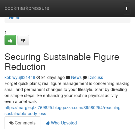
Home
bookmarkpressure
Togg
navi
Home
1
Securing Sustainable Figure
Reduction
kobiwyuj631446
91 days ago
News
Discuss
Forget quick plans; real figure management is concerning making
small and permanent changes to your lifestyle. Start by directing
on simple steps like enhancing your routine physical activity –
even a brief walk
https://margieqfzt769825.bloggazza.com/39580254/reaching-
sustainable-body-loss
Comments
Who Upvoted