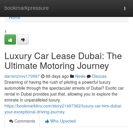
Home
bookmarkpressure
Togg
navi
Home
1
Luxury Car Lease Dubai: The
Ultimate Motoring Journey
darrenznvv170997
88 days ago
News
Discuss
Dreaming of having the rush of piloting a powerful luxury
automobile through the spectacular streets of Dubai? Exotic car
rental in Dubai provides just that, allowing you to explore the
emirate in unparalleled luxury.
https://bookmarklinx.com/story21497362/luxury-car-hire-dubai-
your-exceptional-driving-journey
Comments
Who Upvoted