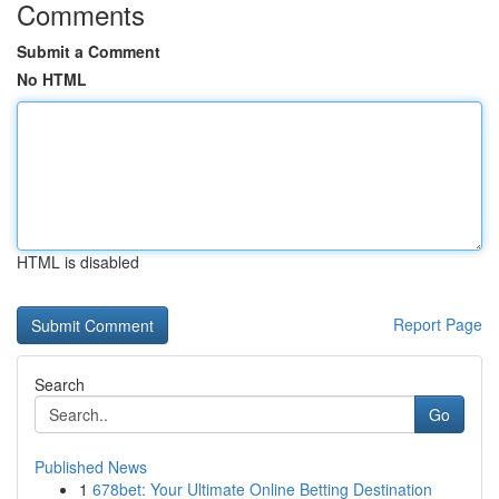
Comments
Submit a Comment
No HTML
HTML is disabled
Report Page
Search
Go
Published News
1
678bet: Your Ultimate Online Betting Destination