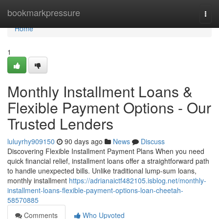
Home
bookmarkpressure
Togg
navi
Home
1
Monthly Installment Loans &
Flexible Payment Options - Our
Trusted Lenders
luluyrhy909150
90 days ago
News
Discuss
Discovering Flexible Installment Payment Plans When you need
quick financial relief, installment loans offer a straightforward path
to handle unexpected bills. Unlike traditional lump-sum loans,
monthly installment
https://adrianaictf482105.isblog.net/monthly-
installment-loans-flexible-payment-options-loan-cheetah-
58570885
Comments
Who Upvoted