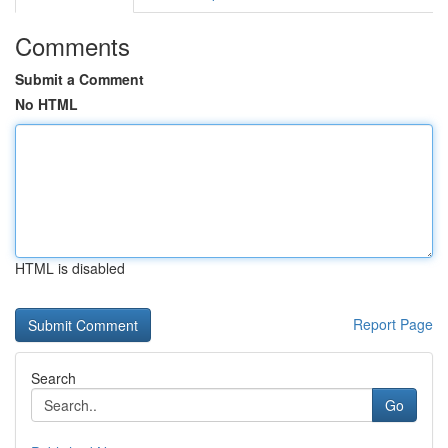
Comments
Submit a Comment
No HTML
HTML is disabled
Report Page
Search
Go