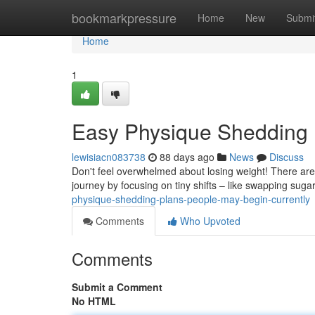
Home
bookmarkpressure
Home
New
Submi
Home
1
Easy Physique Shedding 
lewisiacn083738
88 days ago
News
Discuss
Don't feel overwhelmed about losing weight! There are 
journey by focusing on tiny shifts – like swapping suga
physique-shedding-plans-people-may-begin-currently
Comments
Who Upvoted
Comments
Submit a Comment
No HTML