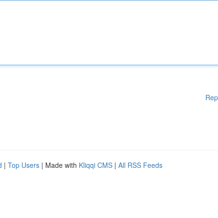
Rep
d
|
Top Users
| Made with
Kliqqi CMS
|
All RSS Feeds