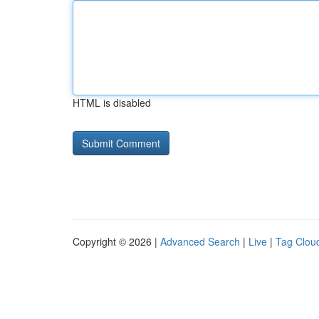
HTML is disabled
Copyright © 2026 |
Advanced Search
|
Live
|
Tag Clou