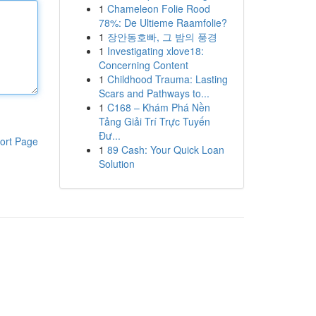
1
Chameleon Folie Rood
78%: De Ultieme Raamfolie?
1
장안동호빠, 그 밤의 풍경
1
Investigating xlove18:
Concerning Content
1
Childhood Trauma: Lasting
Scars and Pathways to...
1
C168 – Khám Phá Nền
Tảng Giải Trí Trực Tuyến
Đư...
ort Page
1
89 Cash: Your Quick Loan
Solution