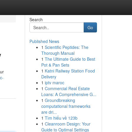
Search
Go
Published News
1
Scientific Peptides: The
w
Thorough Manual
1
The Ultimate Guide to Best
Pot & Pan Sets
1
Katni Railway Station Food
our
Delivery
c-
1
iptv maroc
1
Commercial Real Estate
Loans: A Comprehensive G...
1
Groundbreaking
computational frameworks
are dri...
1
Tìm hiểu về 123b
1
Cleanroom Design: Your
Guide to Optimal Settings