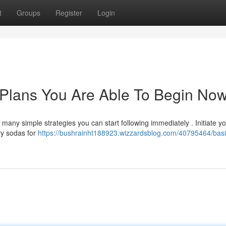
t
Groups
Register
Login
Plans You Are Able To Begin No
many simple strategies you can start following immediately . Initiate y
ry sodas for
https://bushrainht188923.wizzardsblog.com/40795464/basi