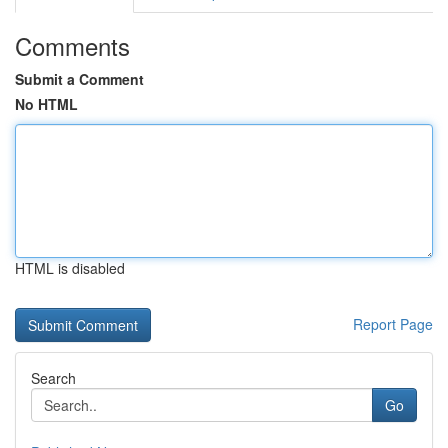
Comments
Submit a Comment
No HTML
HTML is disabled
Report Page
Search
Go