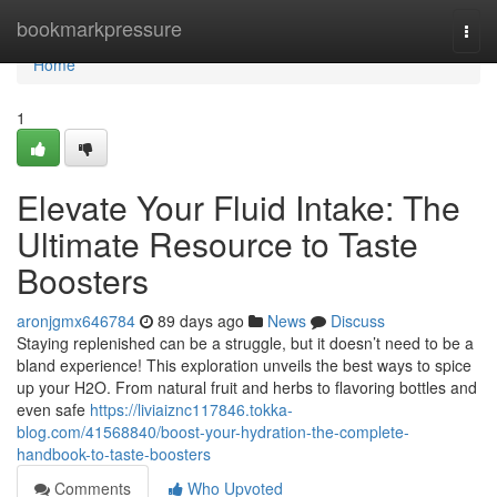
Home
bookmarkpressure
Togg
navi
Home
1
Elevate Your Fluid Intake: The
Ultimate Resource to Taste
Boosters
aronjgmx646784
89 days ago
News
Discuss
Staying replenished can be a struggle, but it doesn’t need to be a
bland experience! This exploration unveils the best ways to spice
up your H2O. From natural fruit and herbs to flavoring bottles and
even safe
https://liviaiznc117846.tokka-
blog.com/41568840/boost-your-hydration-the-complete-
handbook-to-taste-boosters
Comments
Who Upvoted