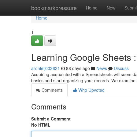
Home
bookmarkpressure
Home
New
Submi
Home
1
Learning Google Sheets :
aronleij003621
88 days ago
News
Discuss
Acquiring acquainted with a Spreadsheets will seem daunt
basics and start organizing your records. We examine
Comments
Who Upvoted
Comments
Submit a Comment
No HTML