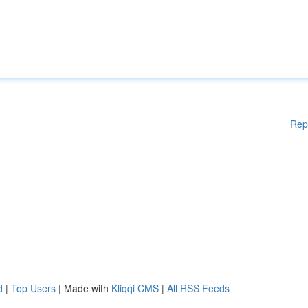
Rep
d
|
Top Users
| Made with
Kliqqi CMS
|
All RSS Feeds