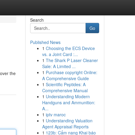
Search
Go
Published News
1
Choosing the ECS Device
vs. a Joint Card :...
1
The Shark P Laser Cleaner
Sale: A Limited ...
1
Purchase copyright Online:
cover the
A Comprehensive Guide
1
Scientific Peptides: A
Comprehensive Manual
1
Understanding Modern
Handguns and Ammunition:
A...
1
iptv maroc
1
Understanding Valuation
Agent Appraisal Reports
1
123b: Cẩm nang Khai báo