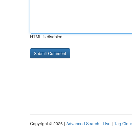
HTML is disabled
Copyright © 2026 |
Advanced Search
|
Live
|
Tag Clou