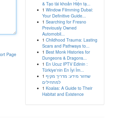
& Tạo tài khoản Hiện tạ...
1
Window Filmming Dubai:
Your Definitive Guide...
1
Searching for Fresno
Previously Owned
Automobil...
1
Childhood Trauma: Lasting
Scars and Pathways to...
1
Best Monk Histories for
ort Page
Dungeons & Dragons...
1
En Ucuz IPTV Edinin :
Türkiye'nin En İyi İm...
1
שחזור מידע: מדריך מקיף
למתחילים
1
Koalas: A Guide to Their
Habitat and Existence