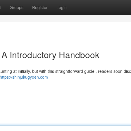
t
Groups
Register
Login
 A Introductory Handbook
ing at initially, but with this straightforward guide , readers soon dis
https://shinjukugyoen.com