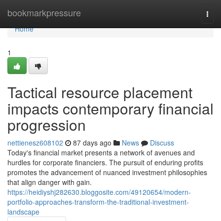
Home
bookmarkpressure
Togg
navi
Home
1
Tactical resource placement
impacts contemporary financial
progression
nettienesz608102
87 days ago
News
Discuss
Today's financial market presents a network of avenues and
hurdles for corporate financiers. The pursuit of enduring profits
promotes the advancement of nuanced investment philosophies
that align danger with gain.
https://heidiyshj282630.bloggosite.com/49120654/modern-
portfolio-approaches-transform-the-traditional-investment-
landscape