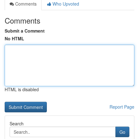
Comments
Who Upvoted
Comments
Submit a Comment
No HTML
HTML is disabled
Report Page
Search
Go