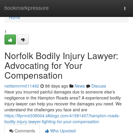
Home
bookmarkpressure
Togg
navi
Home
1
Norfolk Bodily Injury Lawyer:
Advocating for Your
Compensation
nettiemrrm011492
88 days ago
News
Discuss
Have you incurred painful damages due to someone else's
negligence in the Hampton Roads area? A experienced bodily
injury lawyer can help you recover the damages you need. We
understand the challenges you face and are
https://lilyrmxt338004.idblogz.com/41581407/hampton-roads-
bodily-injury-lawyer-fighting-for-your-compensation
Comments
Who Upvoted