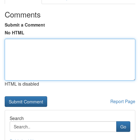
Comments
Submit a Comment
No HTML
HTML is disabled
Report Page
Search
Go