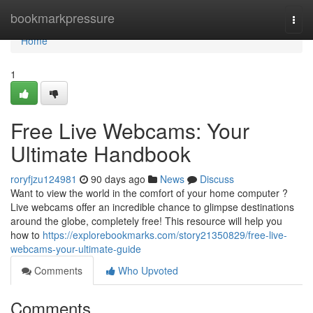
Home
bookmarkpressure
Togg
navi
Home
1
Free Live Webcams: Your
Ultimate Handbook
roryfjzu124981
90 days ago
News
Discuss
Want to view the world in the comfort of your home computer ?
Live webcams offer an incredible chance to glimpse destinations
around the globe, completely free! This resource will help you
how to
https://explorebookmarks.com/story21350829/free-live-
webcams-your-ultimate-guide
Comments
Who Upvoted
Comments