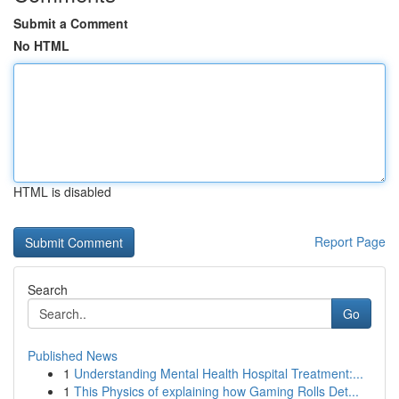
Submit a Comment
No HTML
HTML is disabled
Report Page
Search
Go
Published News
1
Understanding Mental Health Hospital Treatment:...
1
This Physics of explaining how Gaming Rolls Det...