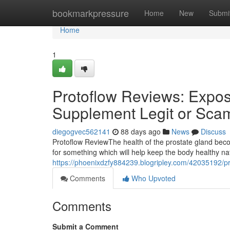
Home
bookmarkpressure
Home
New
Submi
Home
1
Protoflow Reviews: Expose
Supplement Legit or Sca
diegogvec562141
88 days ago
News
Discuss
Protoflow Review​ The health of the prostate gland b
for something which will help keep the body healthy n
https://phoenixdzfy884239.blogripley.com/42035192/pr
Comments
Who Upvoted
Comments
Submit a Comment