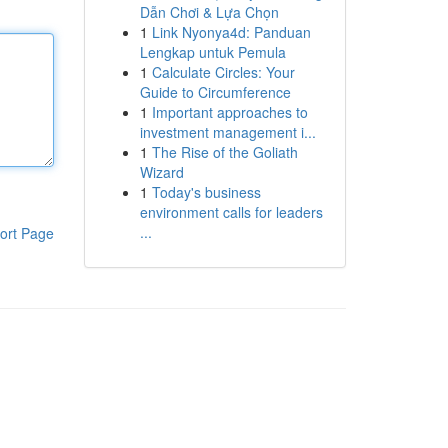
Dẫn Chơi & Lựa Chọn
1
Link Nyonya4d: Panduan
Lengkap untuk Pemula
1
Calculate Circles: Your
Guide to Circumference
1
Important approaches to
investment management i...
1
The Rise of the Goliath
Wizard
1
Today's business
environment calls for leaders
...
ort Page