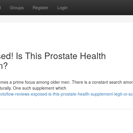
t
Groups
Register
Login
d! Is This Prostate Health
m?
ecomes a prime focus among older men. There is a constant search am
aturally. One such supplement which
otoflow-reviews-exposed-is-this-prostate-health-supplement-legit-or-s