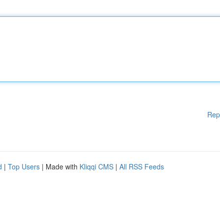
Rep
d
|
Top Users
| Made with
Kliqqi CMS
|
All RSS Feeds