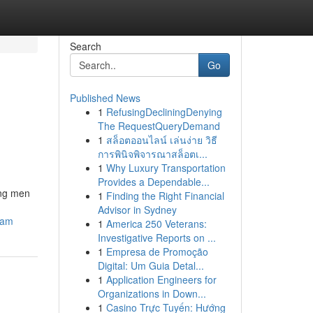
Search
Go
Published News
1
RefusingDecliningDenying
The RequestQueryDemand
1
สล็อตออนไลน์ เล่นง่าย วิธี
การพินิจพิจารณาสล็อตเ...
1
Why Luxury Transportation
Provides a Dependable...
ong men
1
Finding the Right Financial
Advisor in Sydney
cam
1
America 250 Veterans:
Investigative Reports on ...
1
Empresa de Promoção
Digital: Um Guia Detal...
1
Application Engineers for
Organizations in Down...
1
Casino Trực Tuyến: Hướng