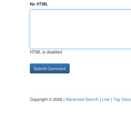
No HTML
HTML is disabled
Copyright © 2026 |
Advanced Search
|
Live
|
Tag Clou