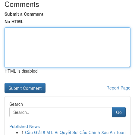
Comments
Submit a Comment
No HTML
HTML is disabled
Report Page
Search
Go
Published News
1
Cầu Giải 8 MT: Bí Quyết Soi Cầu Chính Xác An Toàn