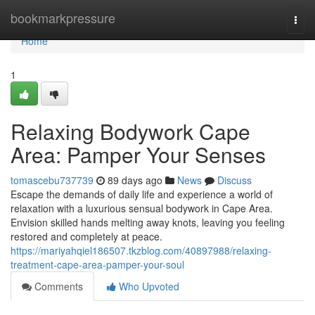
Home
bookmarkpressure
Togg
navi
Home
1
Relaxing Bodywork Cape
Area: Pamper Your Senses
tomascebu737739
89 days ago
News
Discuss
Escape the demands of daily life and experience a world of
relaxation with a luxurious sensual bodywork in Cape Area.
Envision skilled hands melting away knots, leaving you feeling
restored and completely at peace.
https://mariyahqiel186507.tkzblog.com/40897988/relaxing-
treatment-cape-area-pamper-your-soul
Comments
Who Upvoted