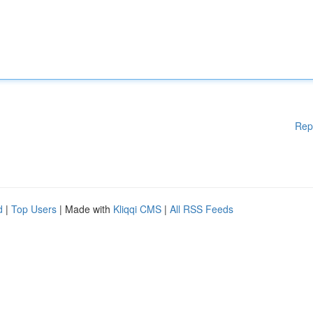
Rep
d
|
Top Users
| Made with
Kliqqi CMS
|
All RSS Feeds