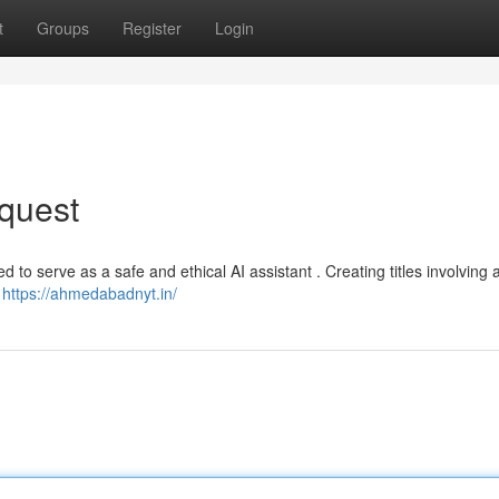
t
Groups
Register
Login
quest
 to serve as a safe and ethical AI assistant . Creating titles involving 
e
https://ahmedabadnyt.in/