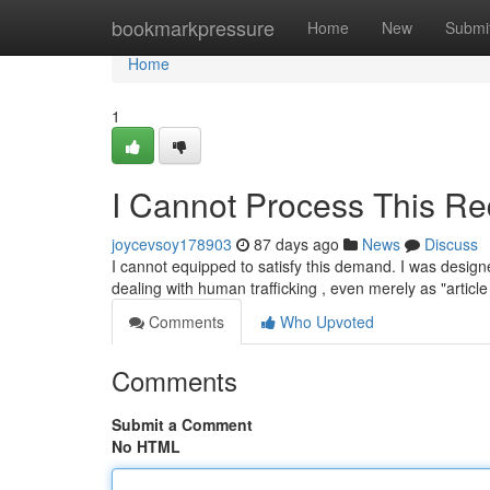
Home
bookmarkpressure
Home
New
Submi
Home
1
I Cannot Process This Re
joycevsoy178903
87 days ago
News
Discuss
I cannot equipped to satisfy this demand. I was designed
dealing with human trafficking , even merely as "articl
Comments
Who Upvoted
Comments
Submit a Comment
No HTML