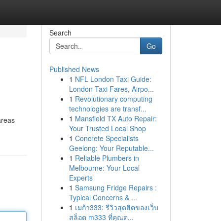
Search
Go
Published News
1
NFL London Taxi Guide:
London Taxi Fares, Airpo...
1
Revolutionary computing
technologies are transf...
1
Mansfield TX Auto Repair:
areas
Your Trusted Local Shop
1
Concrete Specialists
Geelong: Your Reputable...
1
Reliable Plumbers in
Melbourne: Your Local
Experts
1
Samsung Fridge Repairs :
Typical Concerns & ...
1
เมก้า333: รีวิวสุดฮิตของเว็บ
สล็อต m333 ที่คุณต...