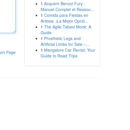
1
Acquérir Benzol Fury :
Manuel Complet et Ressou...
1
Comida para Fiestas en
Artesia: ¡La Mejor Opció...
1
The Agile Tabaxi Monk: A
Guide
1
Prosthetic Legs and
Artificial Limbs for Sale –...
1
Mangalore Car Rental: Your
ort Page
Guide to Road Trips