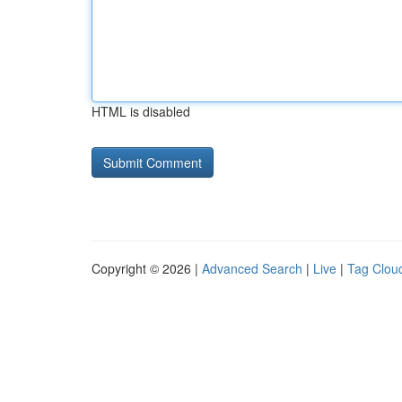
HTML is disabled
Copyright © 2026 |
Advanced Search
|
Live
|
Tag Clou