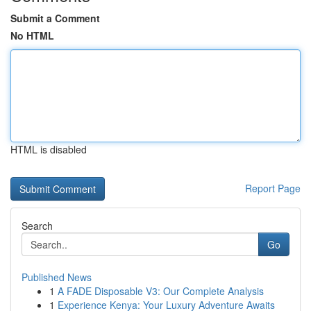
Submit a Comment
No HTML
HTML is disabled
Report Page
Search
Go
Published News
1
A FADE Disposable V3: Our Complete Analysis
1
Experience Kenya: Your Luxury Adventure Awaits