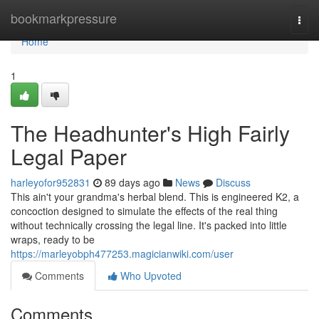
Home
bookmarkpressure
Togg
navi
Home
1
The Headhunter's High Fairly
Legal Paper
harleyofor952831
89 days ago
News
Discuss
This ain't your grandma's herbal blend. This is engineered K2, a
concoction designed to simulate the effects of the real thing
without technically crossing the legal line. It's packed into little
wraps, ready to be
https://marleyobph477253.magicianwiki.com/user
Comments
Who Upvoted
Comments