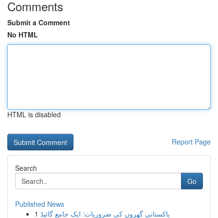
Comments
Submit a Comment
No HTML
HTML is disabled
Report Page
Search
Go
Published News
1
پاکستانی گھروں کی ضروریات: ایک جامع گائیڈ