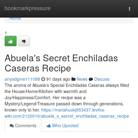
Home
bookmarkpressure
Togg
navi
Home
1
Abuela's Secret Enchiladas
Caseras Recipe
anyadgme111088
91 days ago
News
Discuss
The aroma of Abuela's Special Enchiladas Caseras always filled
the House/Home/Kitchen with warmth and
Joy/Happiness/Comfort. Her recipe was a
Mystery/Legend/Treasure passed down through generations,
known only to her.
https://mariahuokj953437.levitra-
wiki.com/2120016/abuela_s_secret_enchiladas_caseras_recipe
Comments
Who Upvoted