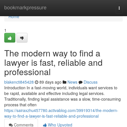
Home
bookmarkpressure
Togg
navi
Home
1
The modern way to find a
lawyer is fast, reliable and
professional
blakencti845428
89 days ago
News
Discuss
Introduction In a fast-moving world, individuals want services to
be rapid, available and effective including legal services.
Traditionally, finding legal assistance was a slow, time-consuming
process that often
https://sairaxzhu457780.activablog.com/39919314/the-modern-
way-to-find-a-lawyer-is-fast-reliable-and-professional
Comments
Who Upvoted