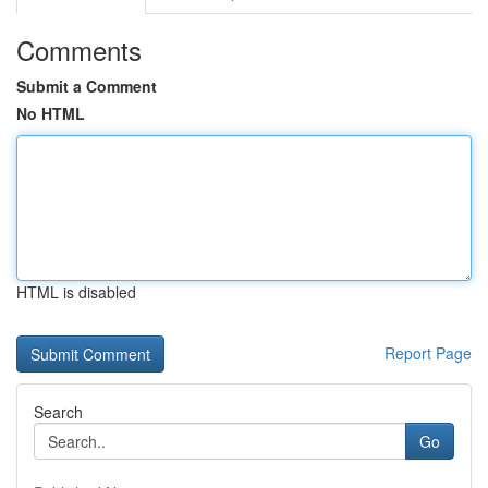
Comments
Submit a Comment
No HTML
HTML is disabled
Report Page
Search
Go