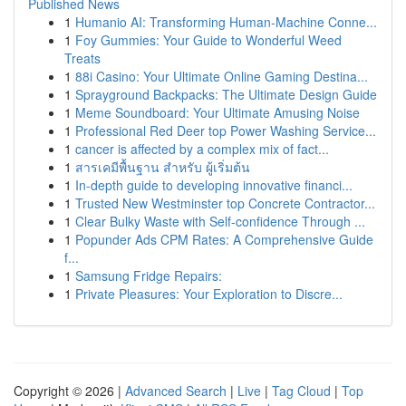
Published News
1
Humanio AI: Transforming Human-Machine Conne...
1
Foy Gummies: Your Guide to Wonderful Weed
Treats
1
88i Casino: Your Ultimate Online Gaming Destina...
1
Sprayground Backpacks: The Ultimate Design Guide
1
Meme Soundboard: Your Ultimate Amusing Noise
1
Professional Red Deer top Power Washing Service...
1
cancer is affected by a complex mix of fact...
1
สารเคมีพื้นฐาน สำหรับ ผู้เริ่มต้น
1
In-depth guide to developing innovative financi...
1
Trusted New Westminster top Concrete Contractor...
1
Clear Bulky Waste with Self-confidence Through ...
1
Popunder Ads CPM Rates: A Comprehensive Guide
f...
1
Samsung Fridge Repairs:
1
Private Pleasures: Your Exploration to Discre...
Copyright © 2026 |
Advanced Search
|
Live
|
Tag Cloud
|
Top