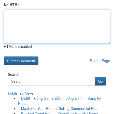
No HTML
HTML is disabled
Report Page
Search
Go
Published News
1
DE88 – Cổng Game Đổi Thưởng Uy Tín, Đăng Ký
Nha...
1
Maximize Your Return: Selling Commercial Rea...
1
Prediksi Togel Hari Ini: Dapatkan Hadiah Utama ...