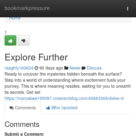
Home
bookmarkpressure
Togg
navi
Home
1
Explore Further
rsaghfy160624
90 days ago
News
Discuss
Ready to uncover the mysteries hidden beneath the surface?
Step into a world of understanding where excitement fuels your
journey. This is where meaning resides, waiting for you to unearth
its secrets. Get set
https://marcakwe169397.creacionblog.com/40663304/delve-in
Comments
Who Upvoted
Comments
Submit a Comment