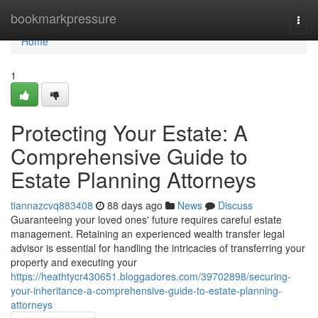
Home
bookmarkpressure
Togg
navi
Home
1
Protecting Your Estate: A
Comprehensive Guide to
Estate Planning Attorneys
tiannazcvq883408
88 days ago
News
Discuss
Guaranteeing your loved ones' future requires careful estate
management. Retaining an experienced wealth transfer legal
advisor is essential for handling the intricacies of transferring your
property and executing your
https://heathtycr430651.bloggadores.com/39702898/securing-
your-inheritance-a-comprehensive-guide-to-estate-planning-
attorneys