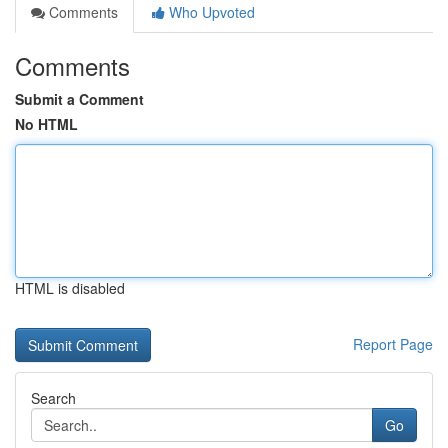
Comments
Who Upvoted
Comments
Submit a Comment
No HTML
HTML is disabled
Report Page
Search
Go