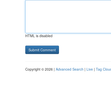
HTML is disabled
Copyright © 2026 |
Advanced Search
|
Live
|
Tag Clou