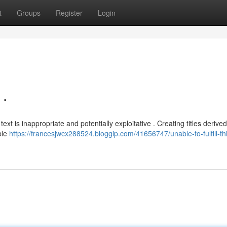
t
Groups
Register
Login
.
 is inappropriate and potentially exploitative . Creating titles derive
ble
https://francesjwcx288524.bloggip.com/41656747/unable-to-fulfill-th