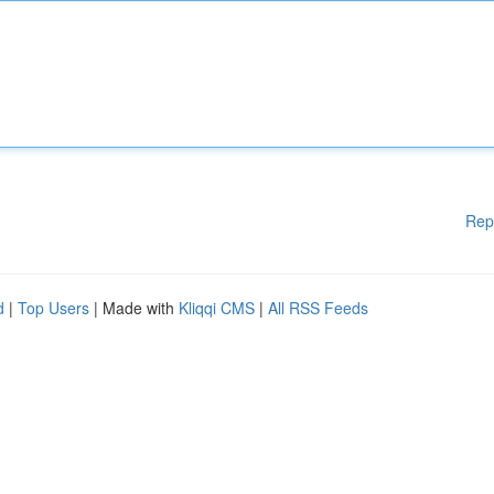
Rep
d
|
Top Users
| Made with
Kliqqi CMS
|
All RSS Feeds