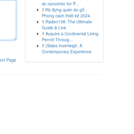
dc converter for P...
1
Kệ đựng quần áo gỗ -
Phong cách thiết kế 2024
1
Raden138: The Ultimate
Guide & Link
1
Acquire a Continental Living
Permit Throug...
1
{Slabs Inverleigh: A
Contemporary Experience
ort Page