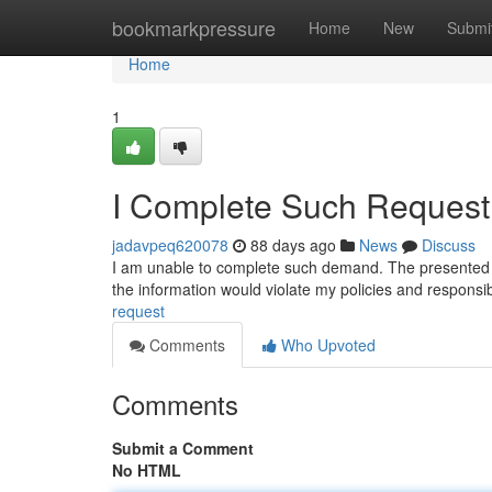
Home
bookmarkpressure
Home
New
Submi
Home
1
I Complete Such Request 
jadavpeq620078
88 days ago
News
Discuss
I am unable to complete such demand. The presented text
the information would violate my policies and responsi
request
Comments
Who Upvoted
Comments
Submit a Comment
No HTML