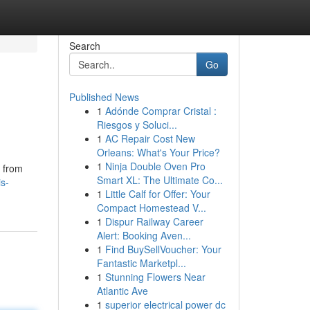
Search
Go
Published News
1
Adónde Comprar Cristal :
Riesgos y Soluci...
1
AC Repair Cost New
Orleans: What's Your Price?
1
Ninja Double Oven Pro
d from
Smart XL: The Ultimate Co...
is-
1
Little Calf for Offer: Your
Compact Homestead V...
1
Dispur Railway Career
Alert: Booking Aven...
1
Find BuySellVoucher: Your
Fantastic Marketpl...
1
Stunning Flowers Near
Atlantic Ave
1
superior electrical power dc