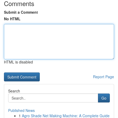
Comments
Submit a Comment
No HTML
HTML is disabled
Report Page
Search
Go
Published News
1
Agro Shade Net Making Machine: A Complete Guide