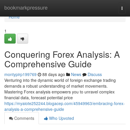
Home
bookmarkpressure
Togg
navi
Home
1
Conquering Forex Analysis: A
Comprehensive Guide
montypirp199769
88 days ago
News
Discuss
Venturing into the dynamic world of foreign exchange trading
demands a robust understanding of market movements.
Mastering Forex analysis empowers you to unravel complex
financial data, forecast potential price
https://myaiote252244.blogacep.com/45949963/embracing-forex-
analysis-a-comprehensive-guide
Comments
Who Upvoted