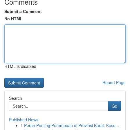
Comments
Submit a Comment
No HTML
HTML is disabled
Report Page
Search
Go
Published News
1
Peran Penting Perempuan di Provinsi Barat: Kesu...