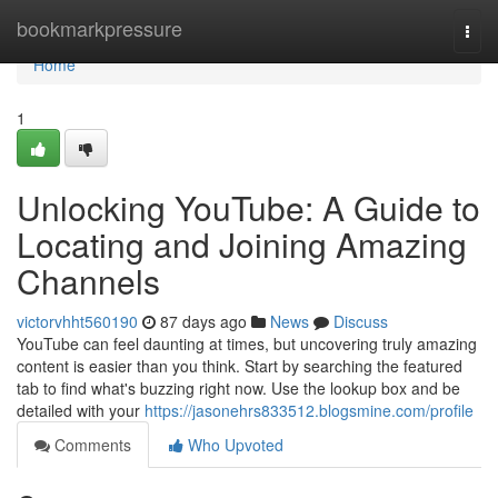
Home
bookmarkpressure
Togg
navi
Home
1
Unlocking YouTube: A Guide to
Locating and Joining Amazing
Channels
victorvhht560190
87 days ago
News
Discuss
YouTube can feel daunting at times, but uncovering truly amazing
content is easier than you think. Start by searching the featured
tab to find what's buzzing right now. Use the lookup box and be
detailed with your
https://jasonehrs833512.blogsmine.com/profile
Comments
Who Upvoted