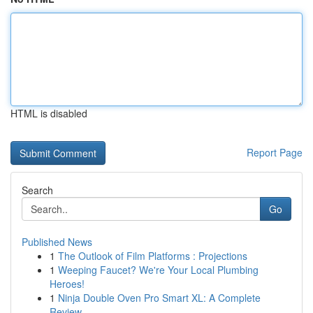
HTML is disabled
Report Page
Search
Go
Published News
1
The Outlook of Film Platforms : Projections
1
Weeping Faucet? We're Your Local Plumbing
Heroes!
1
Ninja Double Oven Pro Smart XL: A Complete
Review