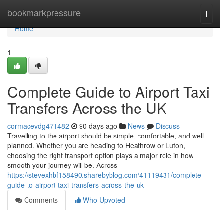
Home
bookmarkpressure
Togg
navi
Home
1
Complete Guide to Airport Taxi
Transfers Across the UK
cormacevdg471482
90 days ago
News
Discuss
Travelling to the airport should be simple, comfortable, and well-
planned. Whether you are heading to Heathrow or Luton,
choosing the right transport option plays a major role in how
smooth your journey will be. Across
https://stevexhbf158490.sharebyblog.com/41119431/complete-
guide-to-airport-taxi-transfers-across-the-uk
Comments
Who Upvoted