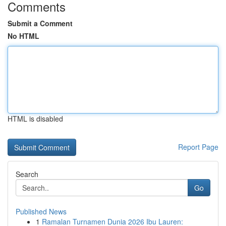
Comments
Submit a Comment
No HTML
HTML is disabled
Report Page
Search
Go
Published News
1
Ramalan Turnamen Dunia 2026 Ibu Lauren: