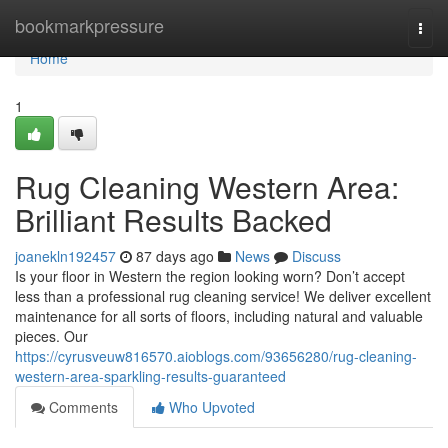
Home
bookmarkpressure
Togg
navi
Home
1
Rug Cleaning Western Area:
Brilliant Results Backed
joanekln192457
87 days ago
News
Discuss
Is your floor in Western the region looking worn? Don’t accept
less than a professional rug cleaning service! We deliver excellent
maintenance for all sorts of floors, including natural and valuable
pieces. Our
https://cyrusveuw816570.aioblogs.com/93656280/rug-cleaning-
western-area-sparkling-results-guaranteed
Comments
Who Upvoted