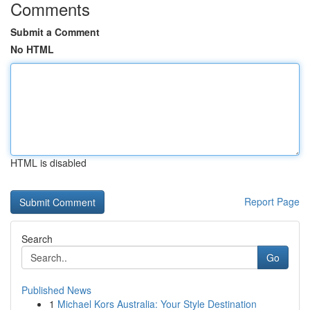
Comments
Submit a Comment
No HTML
HTML is disabled
Report Page
Search
Go
Published News
1
Michael Kors Australia: Your Style Destination