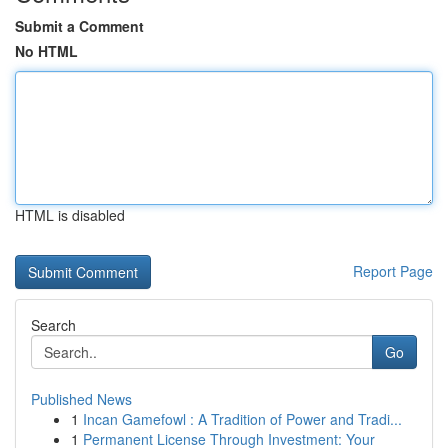
Submit a Comment
No HTML
HTML is disabled
Report Page
Search
Go
Published News
1
Incan Gamefowl : A Tradition of Power and Tradi...
1
Permanent License Through Investment: Your