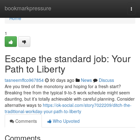
Home
bookmarkpressure
Togg
navi
Home
1
Escape the standard job: Your
Path to Liberty
tasneemffco967854
90 days ago
News
Discuss
Are you tired of the monotony and hoping for a fresh start?
Breaking free from the typical 9-to-5 work schedule might seem
daunting, but it’s totally achievable with careful planning. Consider
alternative ways to
https://ok-social.com/story7022209/ditch-the-
traditional-workday-your-path-to-liberty
Comments
Who Upvoted
Comments