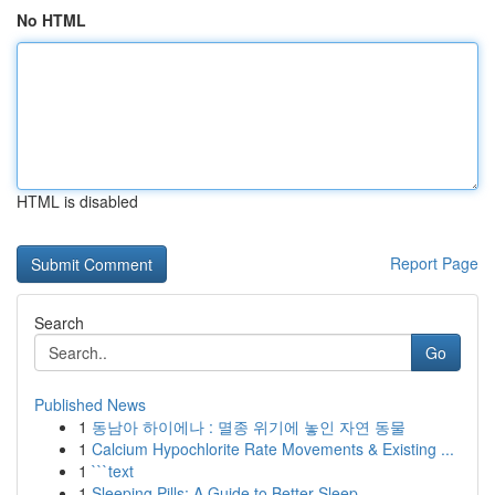
No HTML
HTML is disabled
Report Page
Search
Go
Published News
1
동남아 하이에나 : 멸종 위기에 놓인 자연 동물
1
Calcium Hypochlorite Rate Movements & Existing ...
1
```text
1
Sleeping Pills: A Guide to Better Sleep