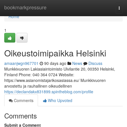
Home
bookmarkpressure
Togg
navi
Home
1
Oikeustoimipaikka Helsinki
amaanjwgn967701
90 days ago
News
Discuss
Munkkivuoren Lakiasiaintoimisto Ulvilantie 20, 00350 Helsinki,
Finland Phone: 040 364 0724 Website:
https://www.asianomistajarikosasiassa.eu/ Munkkivuoren
arvostettu ja rauhallinen oikeudellinen
https://declandakx831899.spintheblog.com/profile
Comments
Who Upvoted
Comments
Submit a Comment