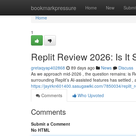
Home
bookmarkpressure
Home
New
Submi
Home
1
Replit Review 2026: Is It S
gretaqyap402868
89 days ago
News
Discuss
As we approach mid-2026 , the question remains: is Repli
surrounding Replit’s AI-assisted features has settled , a
https://jayirkn601400.sasugawiki.com/7850034/replit_r
Comments
Who Upvoted
Comments
Submit a Comment
No HTML