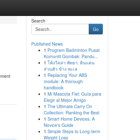
Search
Go
Published News
1
Program Badminton Pusat
Komuniti Gombak: Pandu...
1
โค้งวิลล่า พัทยา: ดินแดน
ส่วนตัว ข้าง ทะเล
1
Replacing Your ABS
tement
module: A thorough
handbook
1
Mi Mascota Fiel: Guía para
Elegir al Mejor Amigo
1
The Ultimate Carry On
Collection: Ranking the Best
1
Smart Home Devices: A
Novice's Guide
1
Simple Steps to Long-term
Weight Loss