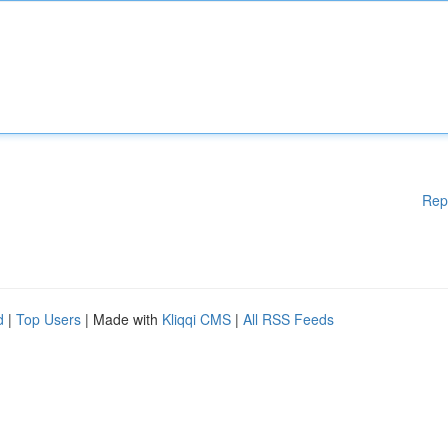
Rep
d
|
Top Users
| Made with
Kliqqi CMS
|
All RSS Feeds