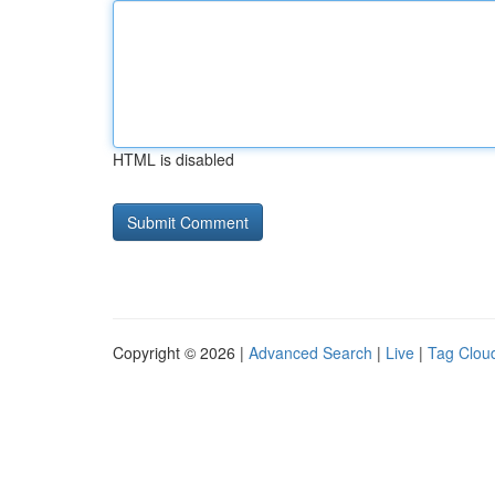
HTML is disabled
Copyright © 2026 |
Advanced Search
|
Live
|
Tag Clou