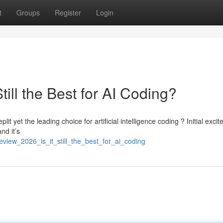
t
Groups
Register
Login
till the Best for AI Coding?
t yet the leading choice for artificial intelligence coding ? Initial exci
nd it’s
eview_2026_is_it_still_the_best_for_ai_coding