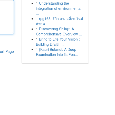
1
Understanding the
integration of environmental
...
1
rpg168: รีวิว เกม สล็อต ใหม่
ล่าสุด
1
Discovering Shilajit: A
Comprehensive Overview ...
1
Bring to Life Your Vision :
Building Draftin...
1
{Kauri Butanol: A Deep
ort Page
Examination into its Fea...