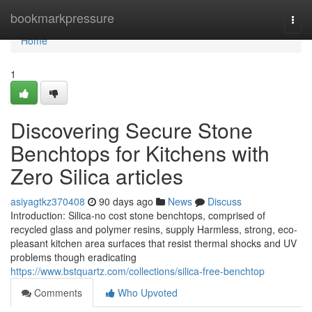
Home
bookmarkpressure
Togg
navi
Home
1
Discovering Secure Stone
Benchtops for Kitchens with
Zero Silica articles
asiyagtkz370408
90 days ago
News
Discuss
Introduction: Silica-no cost stone benchtops, comprised of
recycled glass and polymer resins, supply Harmless, strong, eco-
pleasant kitchen area surfaces that resist thermal shocks and UV
problems though eradicating
https://www.bstquartz.com/collections/silica-free-benchtop
Comments
Who Upvoted