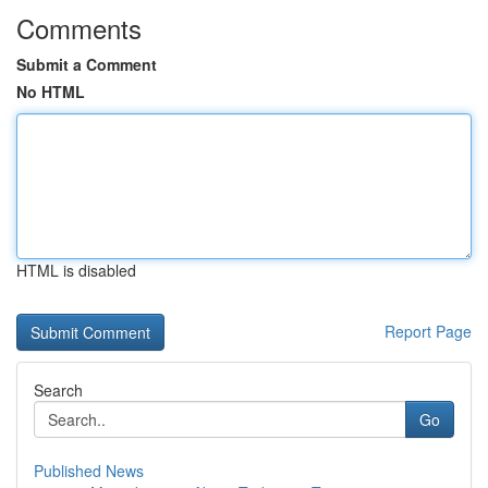
Comments
Submit a Comment
No HTML
HTML is disabled
Report Page
Search
Go
Published News